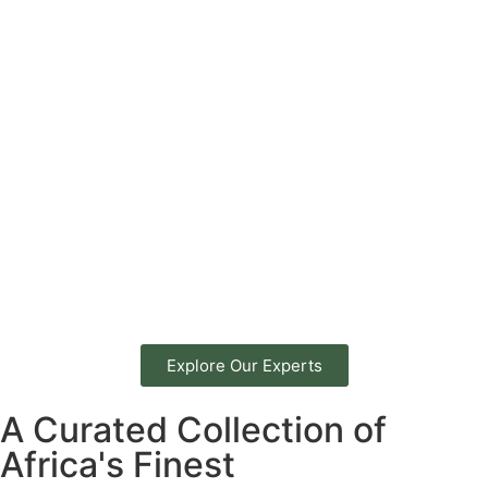
Explore Our Experts
A Curated Collection of
Africa's Finest