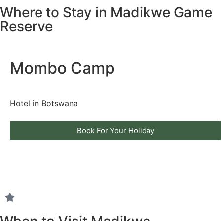
Where to Stay in Madikwe Game
Reserve
Mombo Camp
Hotel in Botswana
Book For Your Holiday
When to Visit Madikwe