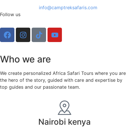
info@camptreksafaris.com
Follow us
Who we are
We create personalized Africa Safari Tours where you are
the hero of the story, guided with care and expertise by
top guides and our passionate team.
Nairobi kenya