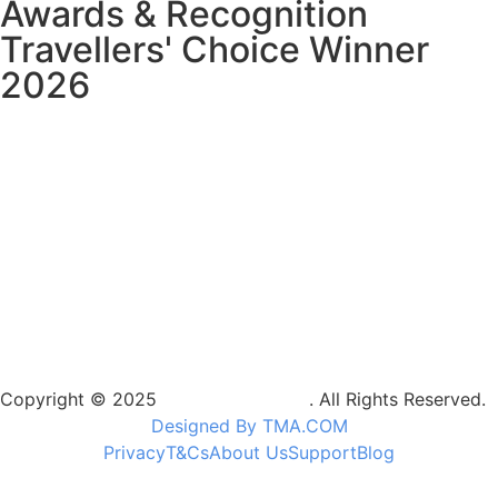
Awards & Recognition
Travellers' Choice Winner
2026
Copyright © 2025
Camptrek Safaris
. All Rights Reserved.
Designed By TMA.COM
Privacy
T&Cs
About Us
Support
Blog