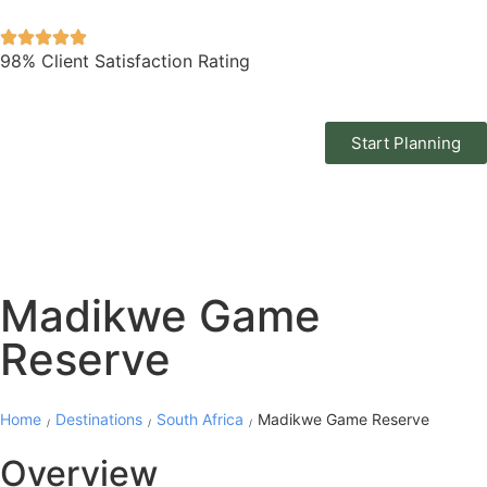
98% Client Satisfaction Rating
Start Planning
Madikwe Game
Reserve
Home
Destinations
South Africa
Madikwe Game Reserve
/
/
/
Overview