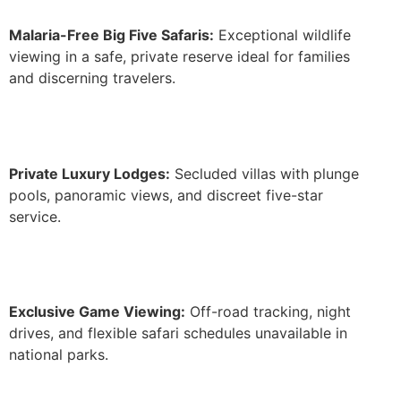
Malaria-Free Big Five Safaris:
Exceptional wildlife
viewing in a safe, private reserve ideal for families
and discerning travelers.
Private Luxury Lodges:
Secluded villas with plunge
pools, panoramic views, and discreet five-star
service.
Exclusive Game Viewing:
Off-road tracking, night
drives, and flexible safari schedules unavailable in
national parks.