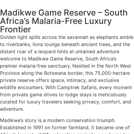
Madikwe Game Reserve – South
Africa’s Malaria-Free Luxury
Frontier
Golden light spills across the savannah as elephants amble
to riverbanks, lions lounge beneath ancient trees, and the
distant roar of a leopard hints at untamed adventure
welcome to Madikwe Game Reserve, South Africa’s
premier malaria-free sanctuary. Nestled in the North West
Province along the Botswana border, this 75,000-hectare
private reserve offers space, intimacy, and exclusive
wildlife encounters. With Camptrek Safaris, every moment
from private game drives to lodge stays is meticulously
curated for luxury travelers seeking privacy, comfort, and
adventure.
Madikwe’s story is a modern conservation triumph.
Established in 1991 on former farmland, it became one of