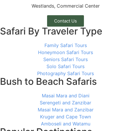
Westlands, Commercial Center
Contact Us
Safari By Traveler Type
Family Safari Tours
Honeymoon Safari Tours
Seniors Safari Tours
Solo Safari Tours
Photography Safari Tours
Bush to Beach Safaris
Masai Mara and Diani
Serengeti and Zanzibar
Masai Mara and Zanzibar
Kruger and Cape Town
Amboseli and Watamu