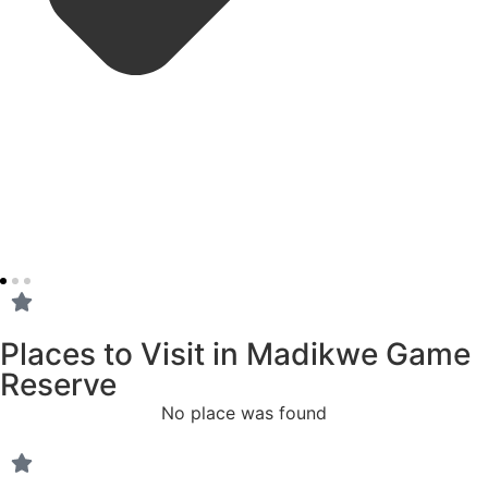
Places to Visit in Madikwe Game
Reserve
No place was found