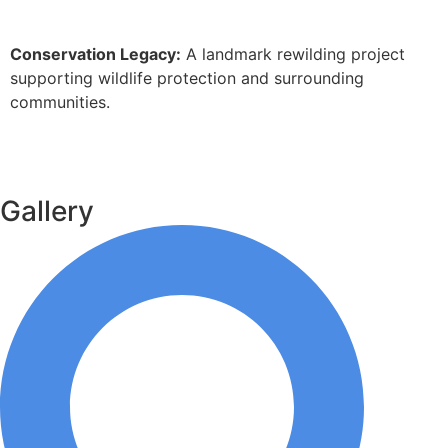
Conservation Legacy:
A landmark rewilding project
supporting wildlife protection and surrounding
communities.
Gallery