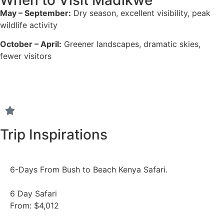
May – September:
Dry season, excellent visibility, peak
wildlife activity
October – April:
Greener landscapes, dramatic skies,
fewer visitors
Trip Inspirations
6-Days From Bush to Beach Kenya Safari.
6 Day Safari
From: $4,012