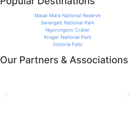
Popular Destinations
Masai Mara National Reserve
Serengeti National Park
Ngorongoro Crater
Kruger National Park
Victoria Falls
Our Partners & Associations