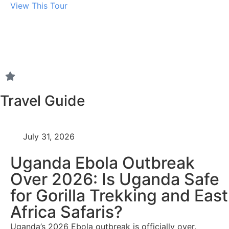
View This Tour
Travel Guide
July 31, 2026
Uganda Ebola Outbreak
Over 2026: Is Uganda Safe
for Gorilla Trekking and East
Africa Safaris?
Uganda’s 2026 Ebola outbreak is officially over.