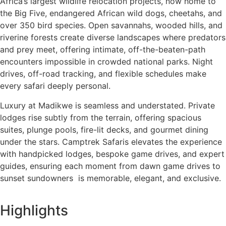
Africa’s largest wildlife relocation projects, now home to
the Big Five, endangered African wild dogs, cheetahs, and
over 350 bird species. Open savannahs, wooded hills, and
riverine forests create diverse landscapes where predators
and prey meet, offering intimate, off-the-beaten-path
encounters impossible in crowded national parks. Night
drives, off-road tracking, and flexible schedules make
every safari deeply personal.
Luxury at Madikwe is seamless and understated. Private
lodges rise subtly from the terrain, offering spacious
suites, plunge pools, fire-lit decks, and gourmet dining
under the stars. Camptrek Safaris elevates the experience
with handpicked lodges, bespoke game drives, and expert
guides, ensuring each moment from dawn game drives to
sunset sundowners is memorable, elegant, and exclusive.
Highlights