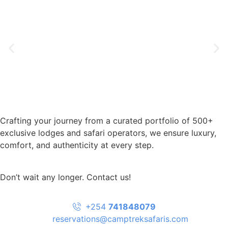
Crafting your journey from a curated portfolio of 500+
exclusive lodges and safari operators, we ensure luxury,
comfort, and authenticity at every step.
Don’t wait any longer. Contact us!
+254
741848079
reservations@camptreksafaris.com