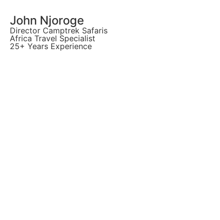
John Njoroge
Director Camptrek Safaris
Africa Travel Specialist
25+ Years Experience