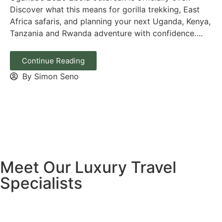
Discover what this means for gorilla trekking, East
Africa safaris, and planning your next Uganda, Kenya,
Tanzania and Rwanda adventure with confidence….
Continue Reading
By Simon Seno
Meet Our Luxury Travel
Specialists