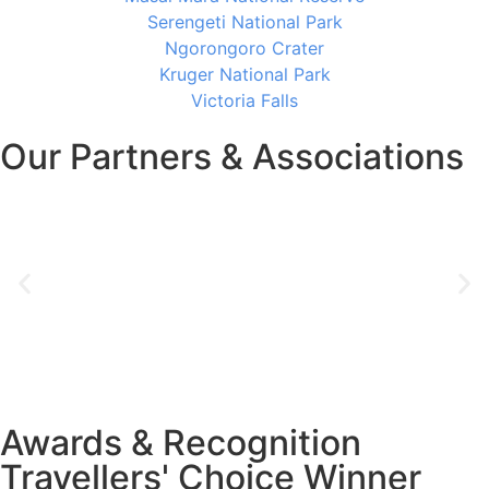
Serengeti National Park
Ngorongoro Crater
Kruger National Park
Victoria Falls
Our Partners & Associations
Awards & Recognition
Travellers' Choice Winner