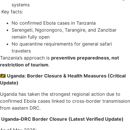
systems
Key facts:
No confirmed Ebola cases in Tanzania
Serengeti, Ngorongoro, Tarangire, and Zanzibar
remain fully open
No quarantine requirements for general safari
travelers
Tanzania’s approach is
preventive preparedness, not
restriction of tourism
.
🇺🇬 Uganda: Border Closure & Health Measures (Critical
Update)
Uganda has taken the strongest regional action due to
confirmed Ebola cases linked to cross-border transmission
from eastern DRC.
Uganda–DRC Border Closure (Latest Verified Update)