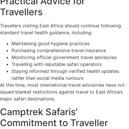
Practical Advice for
Travellers
Travellers visiting East Africa should continue following
standard travel health guidance, including:
Maintaining good hygiene practices
Purchasing comprehensive travel insurance
Monitoring official government travel advisories
Travelling with reputable safari operators
Staying informed through verified health updates
rather than social media rumours
At this time, most international travel advisories have not
issued blanket restrictions against travel to East Africa’s
major safari destinations.
Camptrek Safaris’
Commitment to Traveller