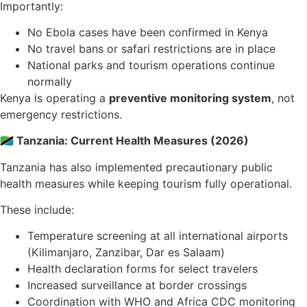
Importantly:
No Ebola cases have been confirmed in Kenya
No travel bans or safari restrictions are in place
National parks and tourism operations continue
normally
Kenya is operating a
preventive monitoring system
, not
emergency restrictions.
🇹🇿 Tanzania: Current Health Measures (2026)
Tanzania has also implemented precautionary public
health measures while keeping tourism fully operational.
These include:
Temperature screening at all international airports
(Kilimanjaro, Zanzibar, Dar es Salaam)
Health declaration forms for select travelers
Increased surveillance at border crossings
Coordination with WHO and Africa CDC monitoring