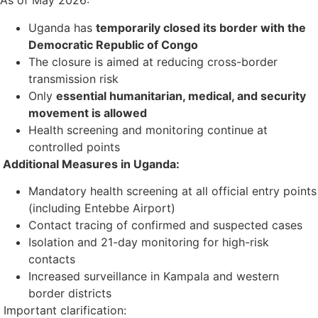
As of May 2026:
Uganda has
temporarily closed its border with the
Democratic Republic of Congo
The closure is aimed at reducing cross-border
transmission risk
Only
essential humanitarian, medical, and security
movement is allowed
Health screening and monitoring continue at
controlled points
Additional Measures in Uganda:
Mandatory health screening at all official entry points
(including Entebbe Airport)
Contact tracing of confirmed and suspected cases
Isolation and 21-day monitoring for high-risk
contacts
Increased surveillance in Kampala and western
border districts
Important clarification: