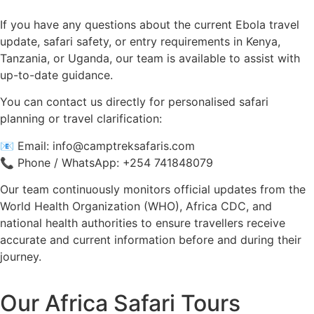
If you have any questions about the current Ebola travel
update, safari safety, or entry requirements in Kenya,
Tanzania, or Uganda, our team is available to assist with
up-to-date guidance.
You can contact us directly for personalised safari
planning or travel clarification:
📧 Email:
info@camptreksafaris.com
📞 Phone / WhatsApp: +254 741848079
Our team continuously monitors official updates from the
World Health Organization (WHO), Africa CDC, and
national health authorities to ensure travellers receive
accurate and current information before and during their
journey.
Our Africa Safari Tours