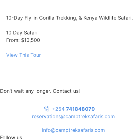
10-Day Fly-in Gorilla Trekking, & Kenya Wildlife Safari.
10 Day Safari
From: $10,500
View This Tour
Don’t wait any longer. Contact us!
+254
741848079
reservations@camptreksafaris.com
info@camptreksafaris.com
Follow us