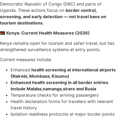
Democratic Republic of Congo (DRC) and parts of
Uganda. These actions focus on
border control,
screening, and early detection — not travel bans on
tourism destinations
.
🇰🇪 Kenya: Current Health Measures (2026)
Kenya remains open for tourism and safari travel, but has
strengthened surveillance systems at entry points.
Current measures include:
Enhanced
health screening at international airports
(Nairobi, Mombasa, Kisumu)
Enhanced health screening in all border entries
include Malaba,namanga,sirare and Busia
Temperature checks for arriving passengers
Health declaration forms for travelers with relevant
travel history
Isolation readiness protocols at major border points