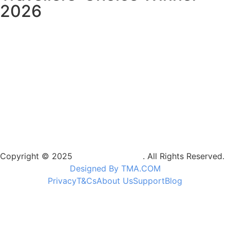
2026
Copyright © 2025
Camptrek Safaris
. All Rights Reserved.
Designed By TMA.COM
Privacy
T&Cs
About Us
Support
Blog