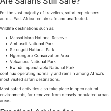
Are Safaris Still Safe?
For the vast majority of travellers, safari experiences
across East Africa remain safe and unaffected.
Wildlife destinations such as:
Maasai Mara National Reserve
Amboseli National Park
Serengeti National Park
Ngorongoro Conservation Area
Volcanoes National Park
Bwindi Impenetrable National Park
continue operating normally and remain among Africa’s
most visited safari destinations.
Most safari activities also take place in open natural
environments, far removed from densely populated urban
areas.