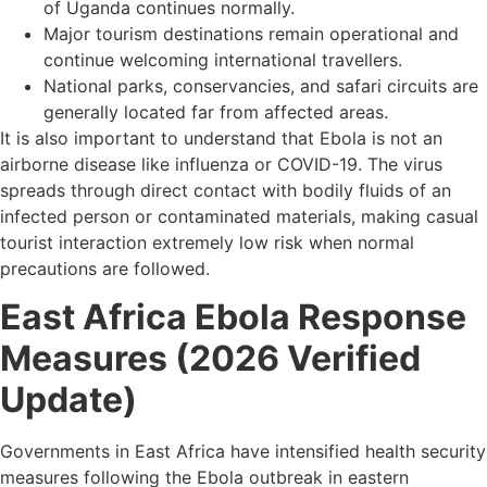
of Uganda continues normally.
Major tourism destinations remain operational and
continue welcoming international travellers.
National parks, conservancies, and safari circuits are
generally located far from affected areas.
It is also important to understand that Ebola is not an
airborne disease like influenza or COVID-19. The virus
spreads through direct contact with bodily fluids of an
infected person or contaminated materials, making casual
tourist interaction extremely low risk when normal
precautions are followed.
East Africa Ebola Response
Measures (2026 Verified
Update)
Governments in East Africa have intensified health security
measures following the Ebola outbreak in eastern