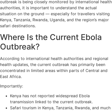
outbreak is being closely monitored by international health
authorities, it is important to understand the actual
situation on the ground — especially for travellers visiting
Kenya, Tanzania, Rwanda, Uganda, and the region’s major
safari destinations.
Where Is the Current Ebola
Outbreak?
According to international health authorities and regional
health updates, the current outbreak has primarily been
concentrated in limited areas within parts of Central and
East Africa.
Importantly:
Kenya has not reported widespread Ebola
transmission linked to the current outbreak.
Safari tourism in Kenya, Tanzania, Rwanda, and much