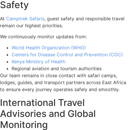
Safety
At
Camptrek Safaris
, guest safety and responsible travel
remain our highest priorities.
We continuously monitor updates from:
World Health Organization (WHO)
Centers for Disease Control and Prevention (CDC)
Kenya Ministry of Health
Regional aviation and tourism authorities
Our team remains in close contact with safari camps,
lodges, guides, and transport partners across East Africa
to ensure every journey operates safely and smoothly.
International Travel
Advisories and Global
Monitoring