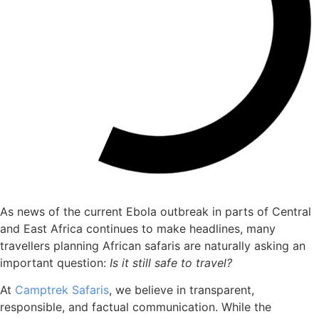
As news of the current Ebola outbreak in parts of Central
and East Africa continues to make headlines, many
travellers planning African safaris are naturally asking an
important question:
Is it still safe to travel?
At
Camptrek Safaris
, we believe in transparent,
responsible, and factual communication. While the