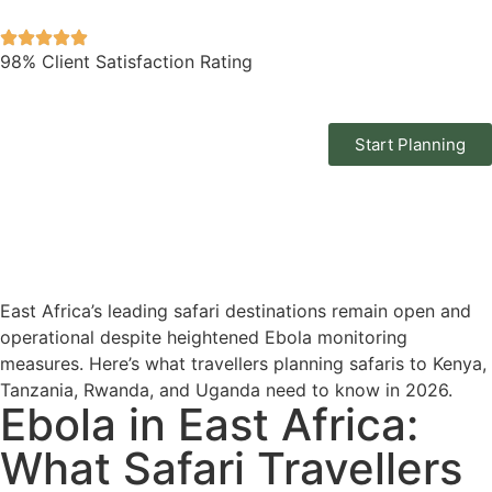
98% Client Satisfaction Rating
Start Planning
East Africa’s leading safari destinations remain open and
operational despite heightened Ebola monitoring
measures. Here’s what travellers planning safaris to Kenya,
Tanzania, Rwanda, and Uganda need to know in 2026.
Ebola in East Africa:
What Safari Travellers