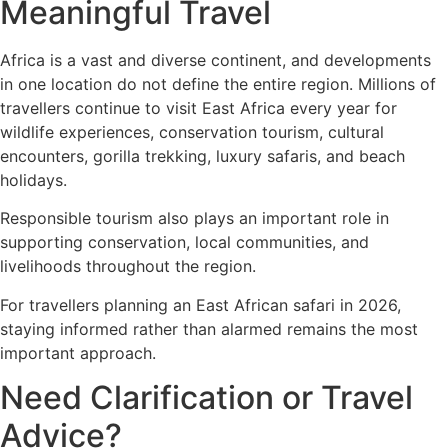
Meaningful Travel
Africa is a vast and diverse continent, and developments
in one location do not define the entire region. Millions of
travellers continue to visit East Africa every year for
wildlife experiences, conservation tourism, cultural
encounters, gorilla trekking, luxury safaris, and beach
holidays.
Responsible tourism also plays an important role in
supporting conservation, local communities, and
livelihoods throughout the region.
For travellers planning an East African safari in 2026,
staying informed rather than alarmed remains the most
important approach.
Need Clarification or Travel
Advice?