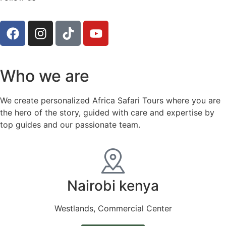
Who we are
We create personalized Africa Safari Tours where you are
the hero of the story, guided with care and expertise by
top guides and our passionate team.
Nairobi kenya
Westlands, Commercial Center