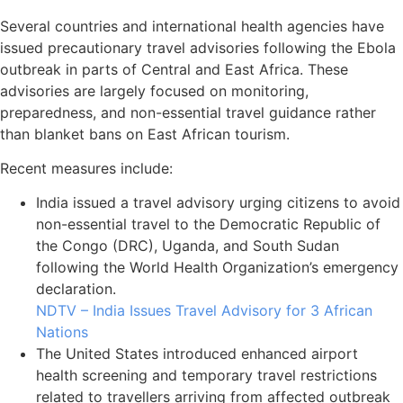
Several countries and international health agencies have
issued precautionary travel advisories following the Ebola
outbreak in parts of Central and East Africa. These
advisories are largely focused on monitoring,
preparedness, and non-essential travel guidance rather
than blanket bans on East African tourism.
Recent measures include:
India issued a travel advisory urging citizens to avoid
non-essential travel to the Democratic Republic of
the Congo (DRC), Uganda, and South Sudan
following the World Health Organization’s emergency
declaration.
NDTV – India Issues Travel Advisory for 3 African
Nations
The United States introduced enhanced airport
health screening and temporary travel restrictions
related to travellers arriving from affected outbreak