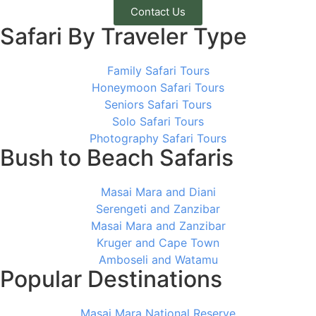
Contact Us
Safari By Traveler Type
Family Safari Tours
Honeymoon Safari Tours
Seniors Safari Tours
Solo Safari Tours
Photography Safari Tours
Bush to Beach Safaris
Masai Mara and Diani
Serengeti and Zanzibar
Masai Mara and Zanzibar
Kruger and Cape Town
Amboseli and Watamu
Popular Destinations
Masai Mara National Reserve