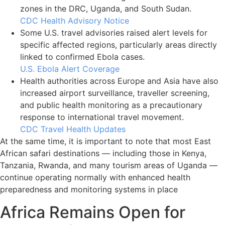
zones in the DRC, Uganda, and South Sudan.
CDC Health Advisory Notice
Some U.S. travel advisories raised alert levels for
specific affected regions, particularly areas directly
linked to confirmed Ebola cases.
U.S. Ebola Alert Coverage
Health authorities across Europe and Asia have also
increased airport surveillance, traveller screening,
and public health monitoring as a precautionary
response to international travel movement.
CDC Travel Health Updates
At the same time, it is important to note that most East
African safari destinations — including those in Kenya,
Tanzania, Rwanda, and many tourism areas of Uganda —
continue operating normally with enhanced health
preparedness and monitoring systems in place
Africa Remains Open for