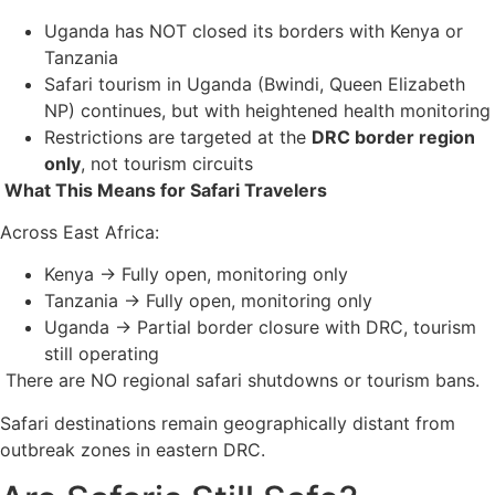
Uganda has NOT closed its borders with Kenya or
Tanzania
Safari tourism in Uganda (Bwindi, Queen Elizabeth
NP) continues, but with heightened health monitoring
Restrictions are targeted at the
DRC border region
only
, not tourism circuits
What This Means for Safari Travelers
Across East Africa:
Kenya → Fully open, monitoring only
Tanzania → Fully open, monitoring only
Uganda → Partial border closure with DRC, tourism
still operating
There are NO regional safari shutdowns or tourism bans.
Safari destinations remain geographically distant from
outbreak zones in eastern DRC.