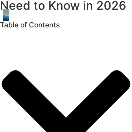
Need to Know in 2026
Table of Contents