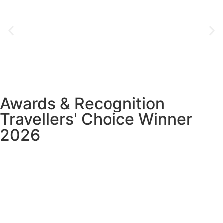
Awards & Recognition
Travellers' Choice Winner
2026