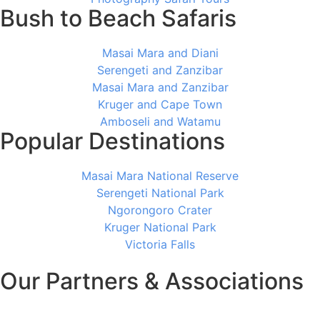
Bush to Beach Safaris
Masai Mara and Diani
Serengeti and Zanzibar
Masai Mara and Zanzibar
Kruger and Cape Town
Amboseli and Watamu
Popular Destinations
Masai Mara National Reserve
Serengeti National Park
Ngorongoro Crater
Kruger National Park
Victoria Falls
Our Partners & Associations