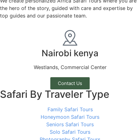
We create personalized Africa Safari Tours where you are
the hero of the story, guided with care and expertise by
top guides and our passionate team.
Nairobi kenya
Westlands, Commercial Center
Contact Us
Safari By Traveler Type
Family Safari Tours
Honeymoon Safari Tours
Seniors Safari Tours
Solo Safari Tours
Photography Safari Tours