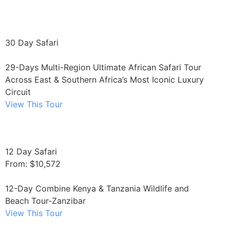
30 Day Safari
29-Days Multi-Region Ultimate African Safari Tour
Across East & Southern Africa’s Most Iconic Luxury
Circuit
View This Tour
12 Day Safari
From: $10,572
12-Day Combine Kenya & Tanzania Wildlife and
Beach Tour-Zanzibar
View This Tour