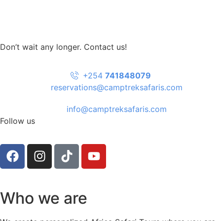
Don’t wait any longer. Contact us!
+254
741848079
reservations@camptreksafaris.com
info@camptreksafaris.com
Follow us
Who we are