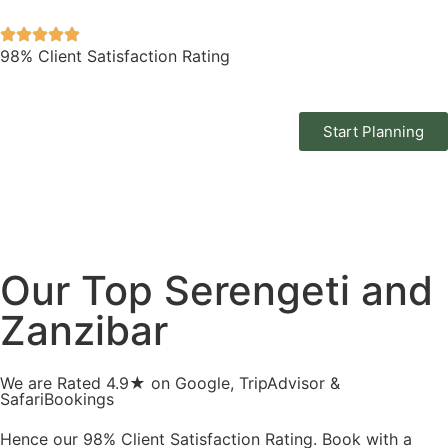
98% Client Satisfaction Rating
Start Planning
Our Top Serengeti and
Zanzibar
We are Rated 4.9★ on Google, TripAdvisor &
SafariBookings
Hence our 98% Client Satisfaction Rating. Book with a