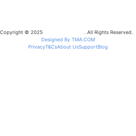
Copyright © 2025
Camptrek Safaris
. All Rights Reserved.
Designed By TMA.COM
Privacy
T&Cs
About Us
Support
Blog