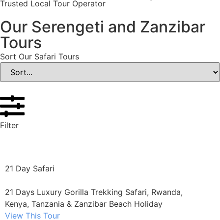
Trusted Local Tour Operator
Our Serengeti and Zanzibar
Tours
Sort Our Safari Tours
Filter
21 Day Safari
21 Days Luxury Gorilla Trekking Safari, Rwanda,
Kenya, Tanzania & Zanzibar Beach Holiday
View This Tour