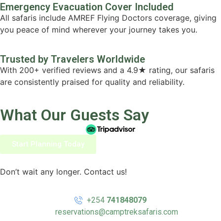
Emergency Evacuation Cover Included
All safaris include AMREF Flying Doctors coverage, giving
you peace of mind wherever your journey takes you.
Trusted by Travelers Worldwide
With 200+ verified reviews and a 4.9★ rating, our safaris
are consistently praised for quality and reliability.
What Our Guests Say
Start Planning Today
Don’t wait any longer. Contact us!
+254
741848079
reservations@camptreksafaris.com