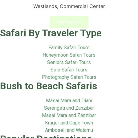
Westlands, Commercial Center
Contact Us
Safari By Traveler Type
Family Safari Tours
Honeymoon Safari Tours
Seniors Safari Tours
Solo Safari Tours
Photography Safari Tours
Bush to Beach Safaris
Masai Mara and Diani
Serengeti and Zanzibar
Masai Mara and Zanzibar
Kruger and Cape Town
Amboseli and Watamu