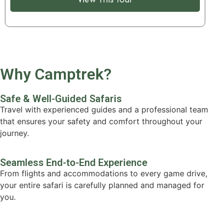
Why Camptrek?
Safe & Well-Guided Safaris
Travel with experienced guides and a professional team
that ensures your safety and comfort throughout your
journey.
Seamless End-to-End Experience
From flights and accommodations to every game drive,
your entire safari is carefully planned and managed for
you.