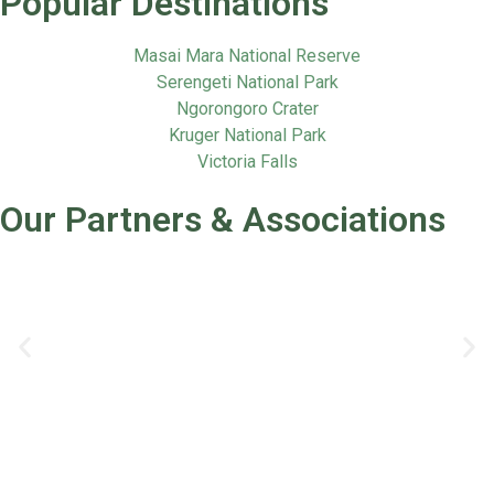
Popular Destinations
Masai Mara National Reserve
Serengeti National Park
Ngorongoro Crater
Kruger National Park
Victoria Falls
Our Partners & Associations