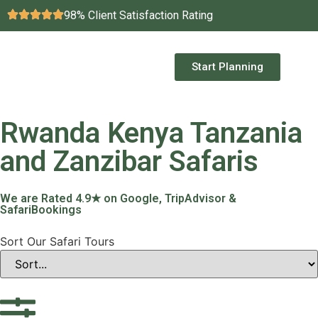
98% Client Satisfaction Rating
Start Planning
Rwanda Kenya Tanzania
and Zanzibar Safaris
We are Rated 4.9★ on Google, TripAdvisor &
SafariBookings
Sort Our Safari Tours