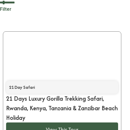
Filter
21 Day Safari
21 Days Luxury Gorilla Trekking Safari,
Rwanda, Kenya, Tanzania & Zanzibar Beach
Holiday
View This Tour