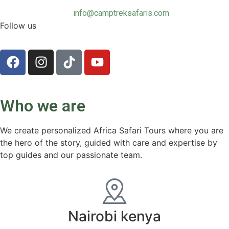
info@camptreksafaris.com
Follow us
Who we are
We create personalized Africa Safari Tours where you are
the hero of the story, guided with care and expertise by
top guides and our passionate team.
Nairobi kenya