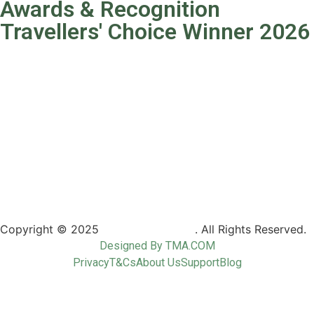
Awards & Recognition
Travellers' Choice Winner 2026
Copyright © 2025
Camptrek Safaris
. All Rights Reserved.
Designed By TMA.COM
Privacy
T&Cs
About Us
Support
Blog