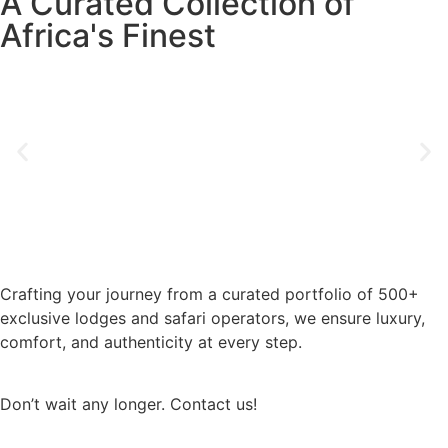
A Curated Collection of
Africa's Finest
Crafting your journey from a curated portfolio of 500+
exclusive lodges and safari operators, we ensure luxury,
comfort, and authenticity at every step.
Don’t wait any longer. Contact us!