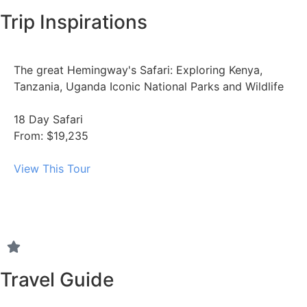
Trip Inspirations
The great Hemingway's Safari: Exploring Kenya,
Tanzania, Uganda Iconic National Parks and Wildlife
18 Day Safari
From: $19,235
View This Tour
Travel Guide