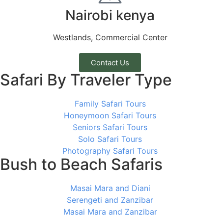
Nairobi kenya
Westlands, Commercial Center
Contact Us
Safari By Traveler Type
Family Safari Tours
Honeymoon Safari Tours
Seniors Safari Tours
Solo Safari Tours
Photography Safari Tours
Bush to Beach Safaris
Masai Mara and Diani
Serengeti and Zanzibar
Masai Mara and Zanzibar