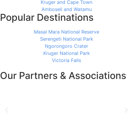
Kruger and Cape Town
Amboseli and Watamu
Popular Destinations
Masai Mara National Reserve
Serengeti National Park
Ngorongoro Crater
Kruger National Park
Victoria Falls
Our Partners & Associations