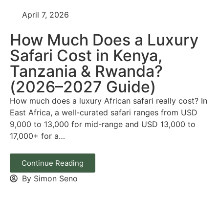
April 7, 2026
How Much Does a Luxury
Safari Cost in Kenya,
Tanzania & Rwanda?
(2026–2027 Guide)
How much does a luxury African safari really cost? In
East Africa, a well-curated safari ranges from USD
9,000 to 13,000 for mid-range and USD 13,000 to
17,000+ for a…
Continue Reading
By Simon Seno