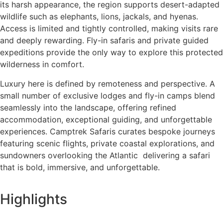
its harsh appearance, the region supports desert-adapted
wildlife such as elephants, lions, jackals, and hyenas.
Access is limited and tightly controlled, making visits rare
and deeply rewarding. Fly-in safaris and private guided
expeditions provide the only way to explore this protected
wilderness in comfort.
Luxury here is defined by remoteness and perspective. A
small number of exclusive lodges and fly-in camps blend
seamlessly into the landscape, offering refined
accommodation, exceptional guiding, and unforgettable
experiences. Camptrek Safaris curates bespoke journeys
featuring scenic flights, private coastal explorations, and
sundowners overlooking the Atlantic delivering a safari
that is bold, immersive, and unforgettable.
Highlights