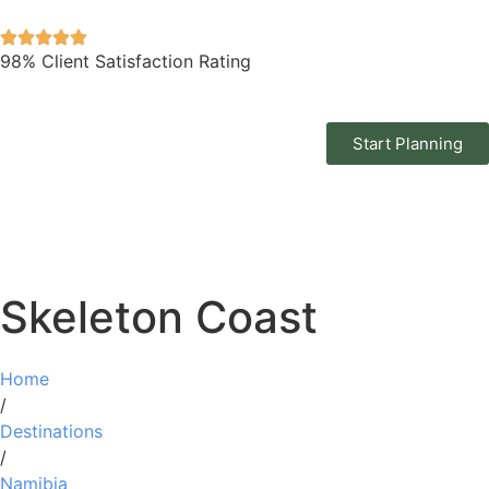
98% Client Satisfaction Rating
Start Planning
Skeleton Coast
Home
/
Destinations
/
Namibia