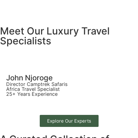
Meet Our Luxury Travel
Specialists
John Njoroge
Director Camptrek Safaris
Africa Travel Specialist
25+ Years Experience
Explore Our Experts