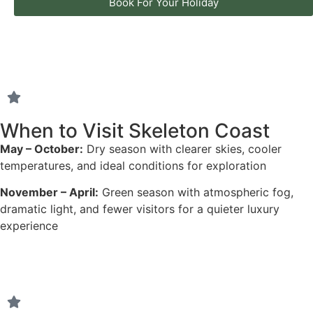
Book For Your Holiday
When to Visit Skeleton Coast
May – October:
Dry season with clearer skies, cooler
temperatures, and ideal conditions for exploration
November – April:
Green season with atmospheric fog,
dramatic light, and fewer visitors for a quieter luxury
experience