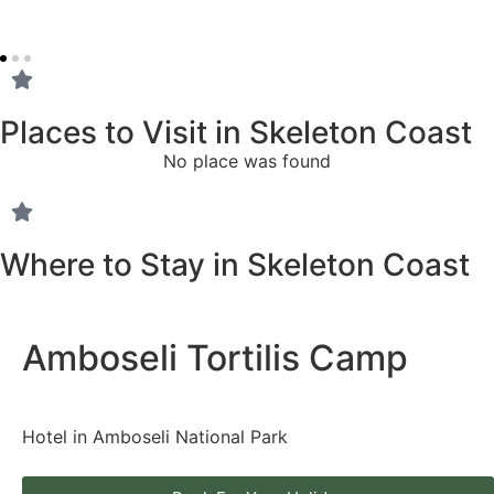
Places to Visit in Skeleton Coast
No place was found
Where to Stay in Skeleton Coast
Amboseli Tortilis Camp
Hotel in Amboseli National Park