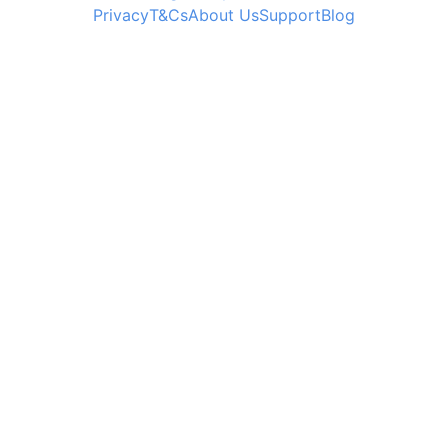
Privacy
T&Cs
About Us
Support
Blog