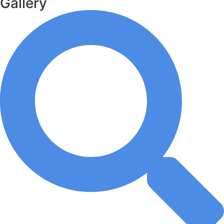
Gallery