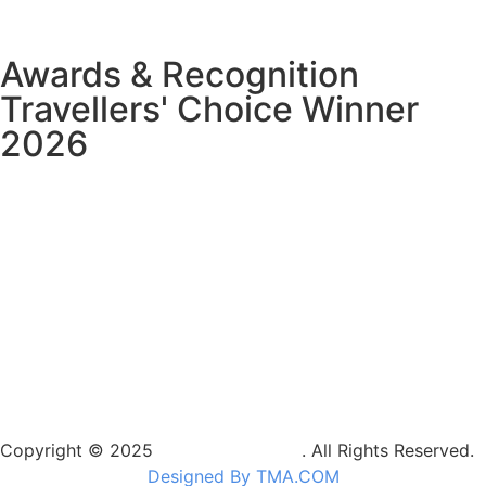
Awards & Recognition
Travellers' Choice Winner
2026
Copyright © 2025
Camptrek Safaris
. All Rights Reserved.
Designed By TMA.COM