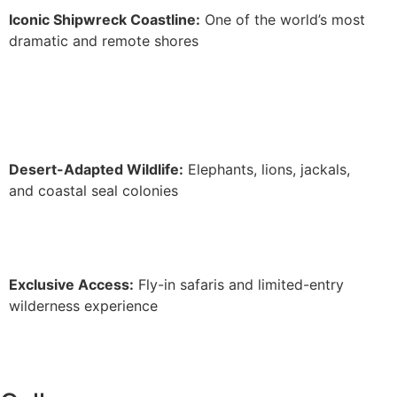
Iconic Shipwreck Coastline:
One of the world’s most
dramatic and remote shores
Desert-Adapted Wildlife:
Elephants, lions, jackals,
and coastal seal colonies
Exclusive Access:
Fly-in safaris and limited-entry
wilderness experience