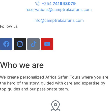
+254
741848079
reservations@camptreksafaris.com
info@camptreksafaris.com
Follow us
Who we are
We create personalized Africa Safari Tours where you are
the hero of the story, guided with care and expertise by
top guides and our passionate team.