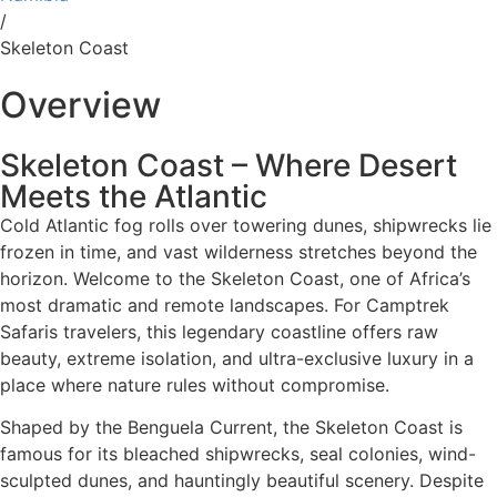
/
Skeleton Coast
Overview
Skeleton Coast – Where Desert
Meets the Atlantic
Cold Atlantic fog rolls over towering dunes, shipwrecks lie
frozen in time, and vast wilderness stretches beyond the
horizon. Welcome to the Skeleton Coast, one of Africa’s
most dramatic and remote landscapes. For Camptrek
Safaris travelers, this legendary coastline offers raw
beauty, extreme isolation, and ultra-exclusive luxury in a
place where nature rules without compromise.
Shaped by the Benguela Current, the Skeleton Coast is
famous for its bleached shipwrecks, seal colonies, wind-
sculpted dunes, and hauntingly beautiful scenery. Despite