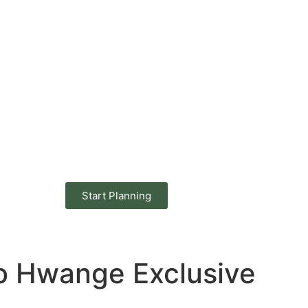
Start Planning
 to Hwange Exclusive