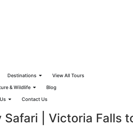
Destinations
View All Tours
ure & Wildlife
Blog
 Us
Contact Us
Safari | Victoria Falls