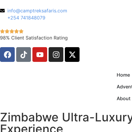
info@camptreksafaris.com
+254 741848079
98% Client Satisfaction Rating
Home
Advent
About
Zimbabwe Ultra-Luxury 
Experience