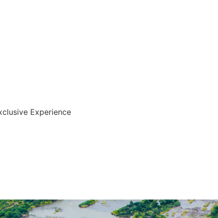
xclusive Experience