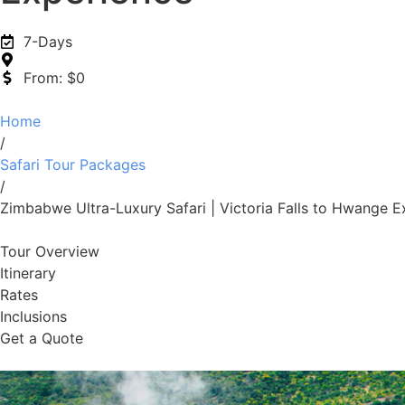
7-Days
From: $0
Home
/
Safari Tour Packages
/
Zimbabwe Ultra-Luxury Safari | Victoria Falls to Hwange E
Tour Overview
Itinerary
Rates
Inclusions
Get a Quote