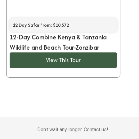
12 Day Safari
From: $10,572
12-Day Combine Kenya & Tanzania
Wildlife and Beach Tour-Zanzibar
View This Tour
Don’t wait any longer. Contact us!