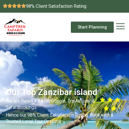
98% Client Satisfaction Rating
Start Planning
Our Top Zanzibar island
We are Rated 4.9★ on Google, TripAdvisor &
SafariBookings
Hence our 98% Client Satisfaction Rating. Book with a
Trusted Local Tour Operator