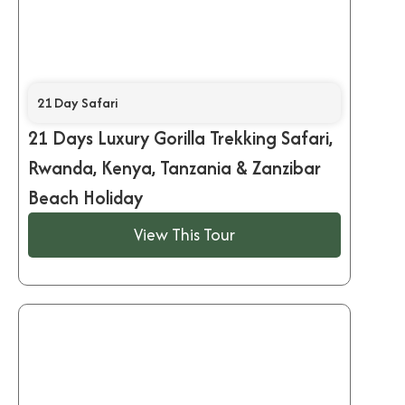
21 Day Safari
21 Days Luxury Gorilla Trekking Safari,
Rwanda, Kenya, Tanzania & Zanzibar
Beach Holiday
View This Tour