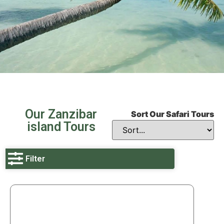
Our Zanzibar
Sort Our Safari Tours
island Tours
Filter