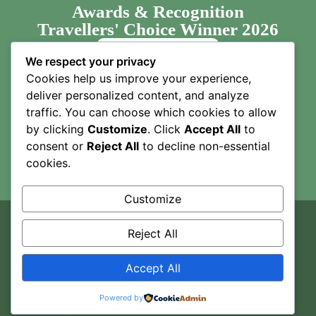
Awards & Recognition
Travellers' Choice Winner 2026
We respect your privacy
Cookies help us improve your experience,
deliver personalized content, and analyze
traffic. You can choose which cookies to allow
by clicking
Customize
. Click
Accept All
to
consent or
Reject All
to decline non-essential
cookies.
Customize
Copyright © 2025
Camptrek Safaris
. All Rights Reserved.
Reject All
Designed By TMA.COM
1
Accept All
Inquire
Powered by
Privacy
T&Cs
About Us
Support
Blog