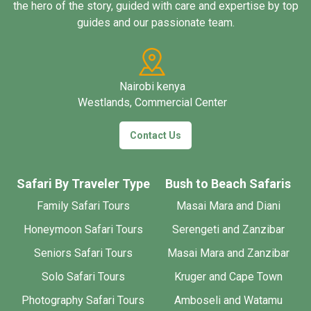
the hero of the story, guided with care and expertise by top
guides and our passionate team.
Nairobi kenya
Westlands, Commercial Center
Contact Us
Safari By Traveler Type
Bush to Beach Safaris
Family Safari Tours
Masai Mara and Diani
Honeymoon Safari Tours
Serengeti and Zanzibar
Seniors Safari Tours
Masai Mara and Zanzibar
Solo Safari Tours
Kruger and Cape Town
Photography Safari Tours
Amboseli and Watamu