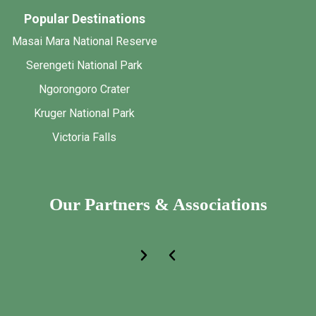
Popular Destinations
Masai Mara National Reserve
Serengeti National Park
Ngorongoro Crater
Kruger National Park
Victoria Falls
Our Partners & Associations