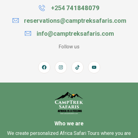
+254
741848079
reservations@camptreksafaris.com
info@camptreksafaris.com
Follow us
Who we are
We create personalized Africa Safari Tours where you are