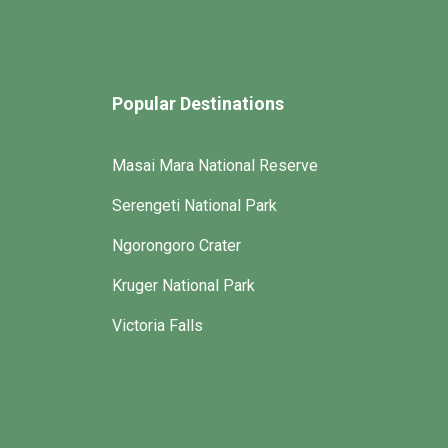
Popular Destinations
Masai Mara National Reserve
Serengeti National Park
Ngorongoro Crater
Kruger National Park
Victoria Falls