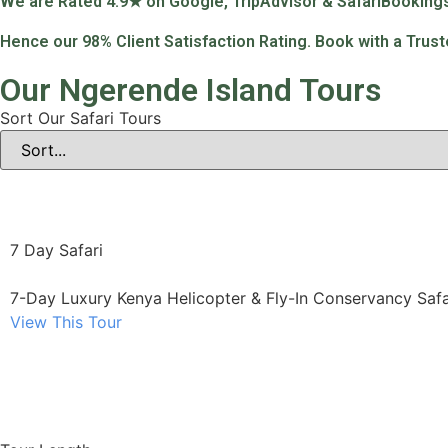
We are Rated 4.9★ on Google, TripAdvisor & SafariBooking
Hence our 98% Client Satisfaction Rating. Book with a Trus
Our Ngerende Island Tours
Sort Our Safari Tours
7 Day Safari
7-Day Luxury Kenya Helicopter & Fly-In Conservancy Safa
View This Tour