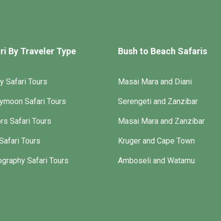
ri By Traveler Type
Bush to Beach Safaris
y Safari Tours
Masai Mara and Diani
ymoon Safari Tours
Serengeti and Zanzibar
rs Safari Tours
Masai Mara and Zanzibar
Safari Tours
Kruger and Cape Town
graphy Safari Tours
Amboseli and Watamu