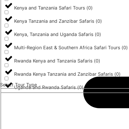
Kenya and Tanzania Safari Tours
(
0
)
Kenya Tanzania and Zanzibar Safaris
(
0
)
Kenya, Tanzania and Uganda Safaris
(
0
)
Multi-Region East & Southern Africa Safari Tours
(
0
)
Rwanda Kenya and Tanzania Safaris
(
0
)
Rwanda Kenya Tanzania and Zanzibar Safaris
(
0
)
Select Tour Type
Uganda and Rwanda Safaris
(
0
)