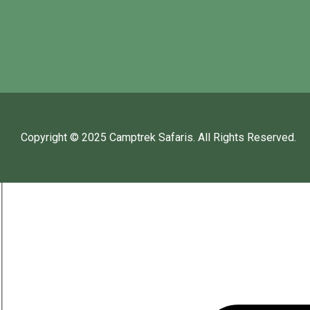
Copyright © 2025
Camptrek Safaris
. All Rights Reserved.