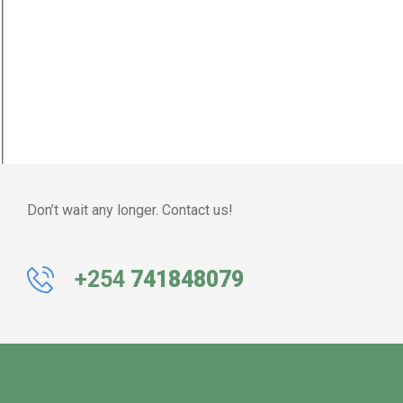
Don’t wait any longer. Contact us!
+254
741848079