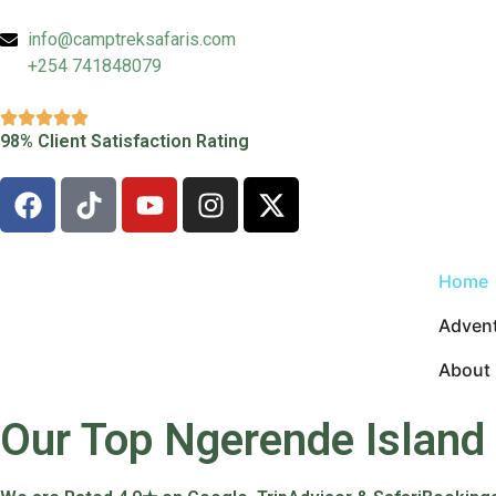
info@camptreksafaris.com
+254 741848079
98% Client Satisfaction Rating
Home
Advent
About
Our Top Ngerende Island