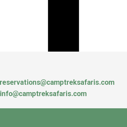
reservations@camptreksafaris.com
info@camptreksafaris.com