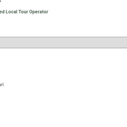
s
ted Local Tour Operator
ri