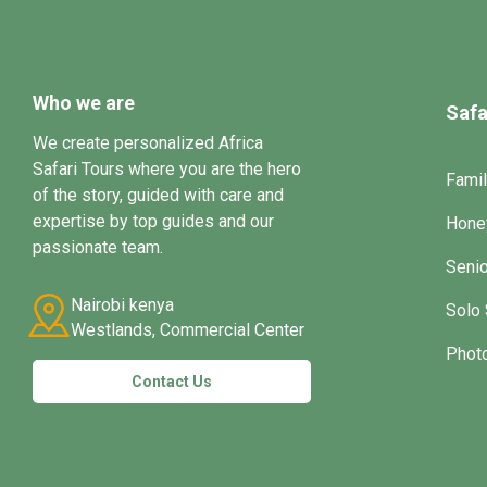
Who we are
Safa
We create personalized Africa
Safari Tours where you are the hero
Famil
of the story, guided with care and
expertise by top guides and our
Hone
passionate team.
Senio
Nairobi kenya
Solo 
Westlands, Commercial Center
Photo
Contact Us