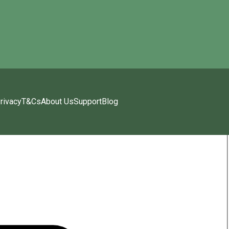
rivacy
T&Cs
About Us
Support
Blog