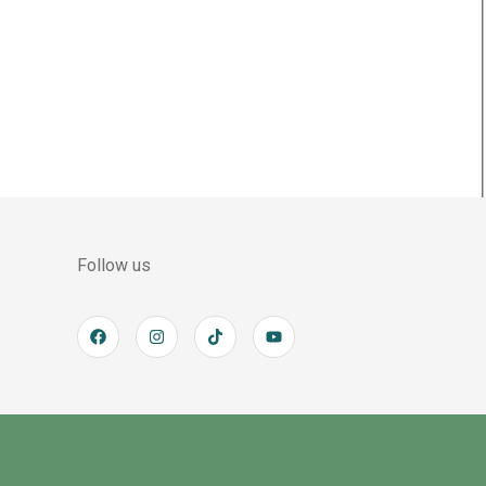
Follow us