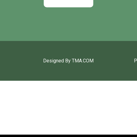
Designed By TMA.COM
P