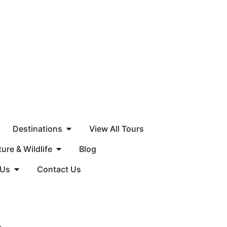
Destinations
View All Tours
ure & Wildlife
Blog
 Us
Contact Us