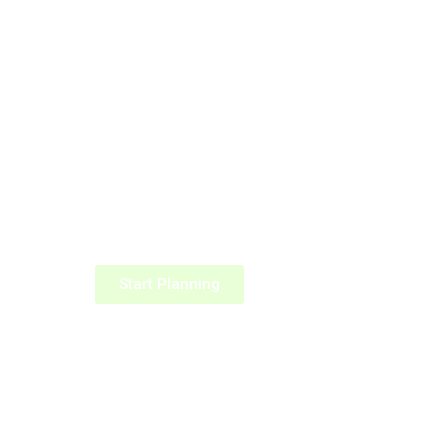
Start Planning