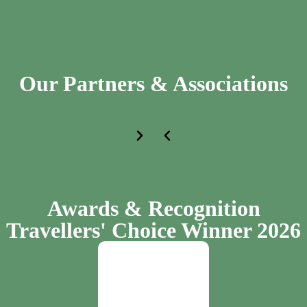
Our Partners & Associations
Awards & Recognition
Travellers' Choice Winner 2026