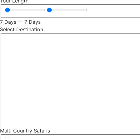
Tour Length
7
Days
—
7
Days
Select Destination
Multi Country Safaris