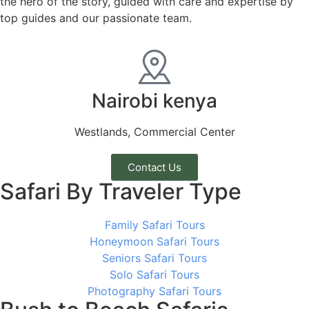
the hero of the story, guided with care and expertise by
top guides and our passionate team.
Nairobi kenya
Westlands, Commercial Center
Contact Us
Safari By Traveler Type
Family Safari Tours
Honeymoon Safari Tours
Seniors Safari Tours
Solo Safari Tours
Photography Safari Tours