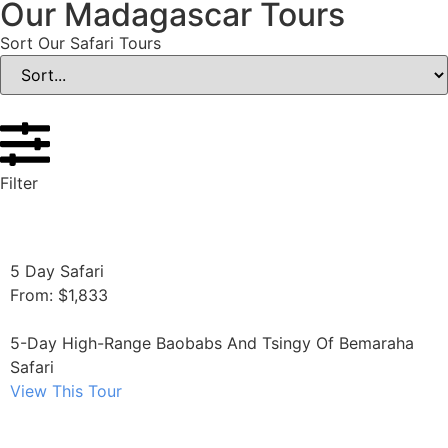
Our Madagascar Tours
Sort Our Safari Tours
Filter
5 Day Safari
From: $1,833
5-Day High-Range Baobabs And Tsingy Of Bemaraha
Safari
View This Tour