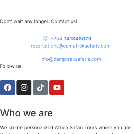
Don’t wait any longer. Contact us!
+254
741848079
reservations@camptreksafaris.com
info@camptreksafaris.com
Follow us
Who we are
We create personalized Africa Safari Tours where you are