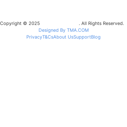
Copyright © 2025
Camptrek Safaris
. All Rights Reserved.
Designed By TMA.COM
Privacy
T&Cs
About Us
Support
Blog