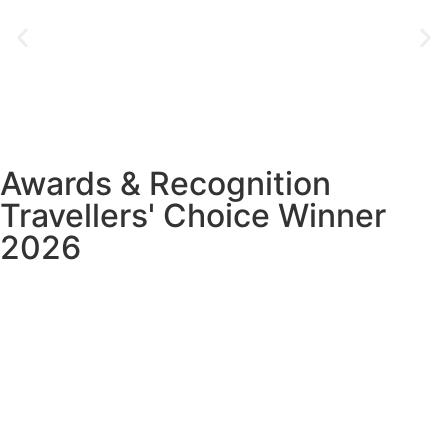
Awards & Recognition
Travellers' Choice Winner
2026