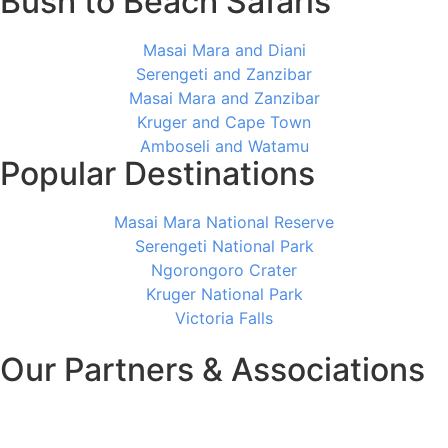
Bush to Beach Safaris
Masai Mara and Diani
Serengeti and Zanzibar
Masai Mara and Zanzibar
Kruger and Cape Town
Amboseli and Watamu
Popular Destinations
Masai Mara National Reserve
Serengeti National Park
Ngorongoro Crater
Kruger National Park
Victoria Falls
Our Partners & Associations