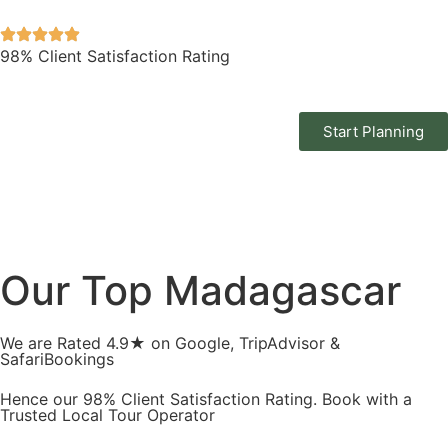
98% Client Satisfaction Rating
Start Planning
Our Top Madagascar
We are Rated 4.9★ on Google, TripAdvisor &
SafariBookings
Hence our 98% Client Satisfaction Rating. Book with a
Trusted Local Tour Operator