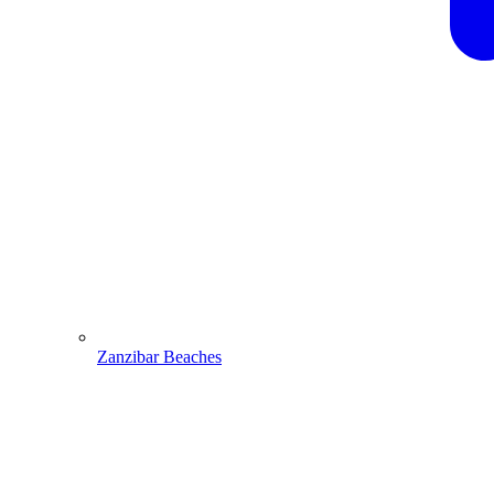
Zanzibar Beaches