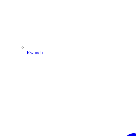
Rwanda