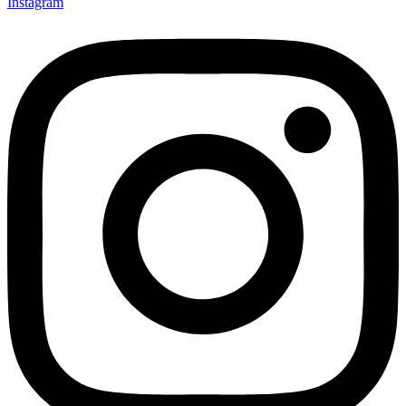
Instagram