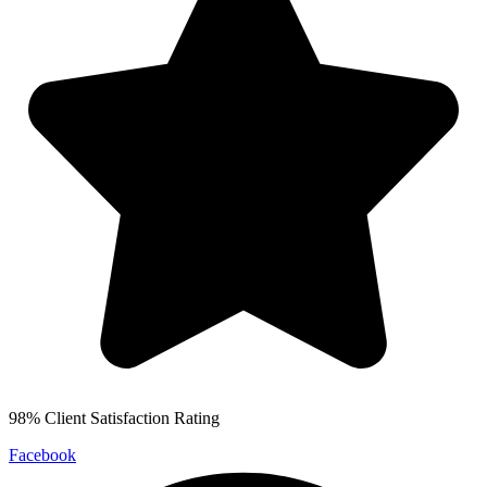
98% Client Satisfaction Rating
Facebook