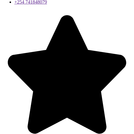
+254 741848079