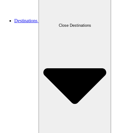
Destinations
Close Destinations