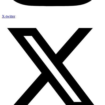
X-twitter