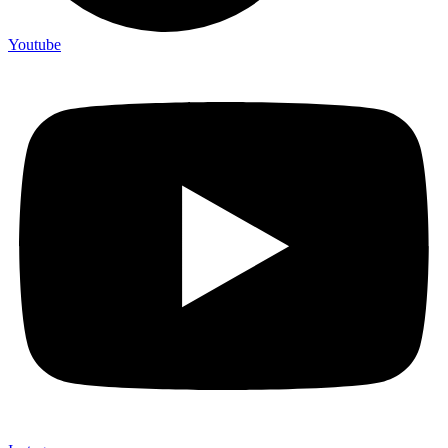
Youtube