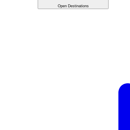
Open Destinations