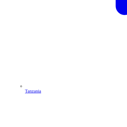
Tanzania