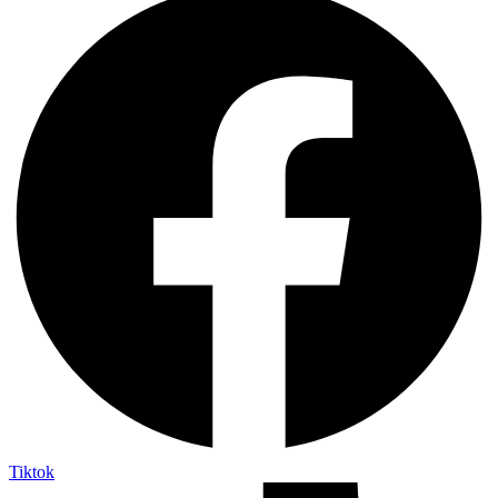
Tiktok