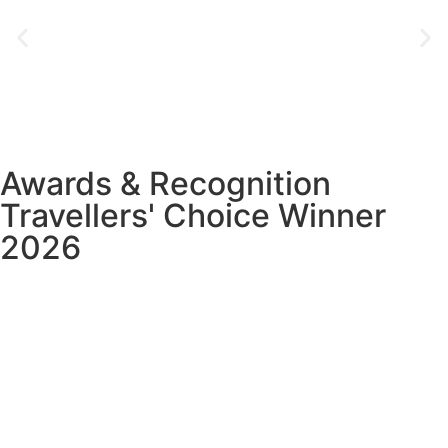
Awards & Recognition
Travellers' Choice Winner
2026