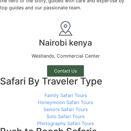
the hero of the story, guided with care and expertise by
top guides and our passionate team.
Nairobi kenya
Westlands, Commercial Center
Contact Us
Safari By Traveler Type
Family Safari Tours
Honeymoon Safari Tours
Seniors Safari Tours
Solo Safari Tours
Photography Safari Tours