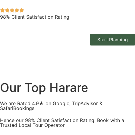
98% Client Satisfaction Rating
Start Planning
Our Top Harare
We are Rated 4.9★ on Google, TripAdvisor &
SafariBookings
Hence our 98% Client Satisfaction Rating. Book with a
Trusted Local Tour Operator