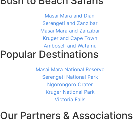
Bush to Beach Safaris
Masai Mara and Diani
Serengeti and Zanzibar
Masai Mara and Zanzibar
Kruger and Cape Town
Amboseli and Watamu
Popular Destinations
Masai Mara National Reserve
Serengeti National Park
Ngorongoro Crater
Kruger National Park
Victoria Falls
Our Partners & Associations