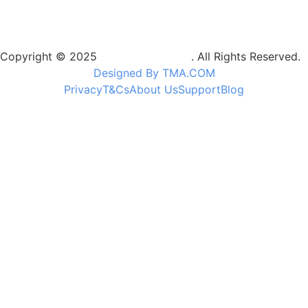
Copyright © 2025
Camptrek Safaris
. All Rights Reserved.
Designed By TMA.COM
Privacy
T&Cs
About Us
Support
Blog