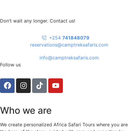
Don’t wait any longer. Contact us!
+254
741848079
reservations@camptreksafaris.com
info@camptreksafaris.com
Follow us
Who we are
We create personalized Africa Safari Tours where you are