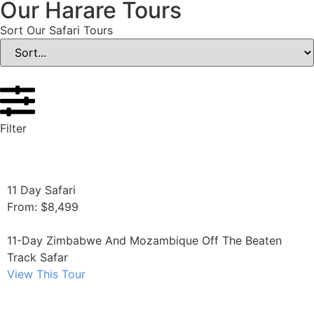
Our Harare Tours
Sort Our Safari Tours
Filter
11 Day Safari
From: $8,499
11-Day Zimbabwe And Mozambique Off The Beaten
Track Safar
View This Tour