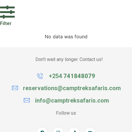
Filter
No data was found
Don’t wait any longer. Contact us!
+254
741848079
reservations@camptreksafaris.com
info@camptreksafaris.com
Follow us