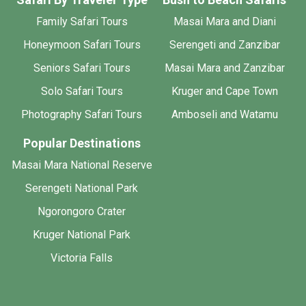
Family Safari Tours
Masai Mara and Diani
Honeymoon Safari Tours
Serengeti and Zanzibar
Seniors Safari Tours
Masai Mara and Zanzibar
Solo Safari Tours
Kruger and Cape Town
Photography Safari Tours
Amboseli and Watamu
Popular Destinations
Masai Mara National Reserve
Serengeti National Park
Ngorongoro Crater
Kruger National Park
Victoria Falls