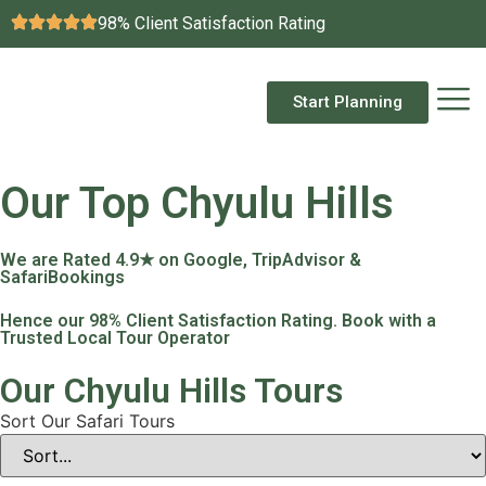
98% Client Satisfaction Rating
Start Planning
Our Top Chyulu Hills
We are Rated 4.9★ on Google, TripAdvisor &
SafariBookings
Hence our 98% Client Satisfaction Rating. Book with a
Trusted Local Tour Operator
Our Chyulu Hills Tours
Sort Our Safari Tours