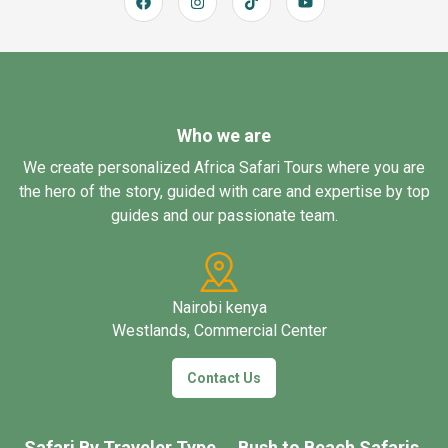
Who we are
We create personalized Africa Safari Tours where you are
the hero of the story, guided with care and expertise by top
guides and our passionate team.
Nairobi kenya
Westlands, Commercial Center
Contact Us
Safari By Traveler Type
Bush to Beach Safaris