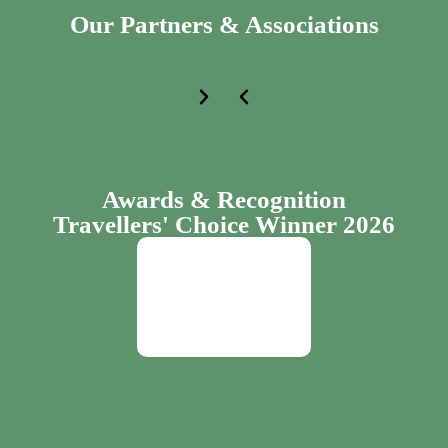
Our Partners & Associations
Awards & Recognition
Travellers' Choice Winner 2026