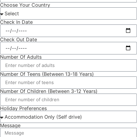
Choose Your Country
Check In Date
Check Out Date
Number Of Adults
Number Of Teens (Between 13-18 Years)
Number Of Children (Between 3-12 Years)
Holiday Preferences
Message