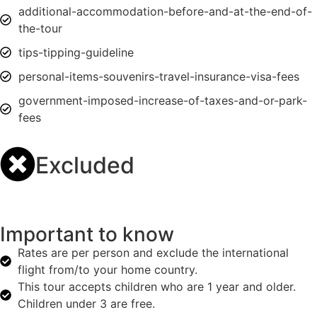
additional-accommodation-before-and-at-the-end-of-
the-tour
tips-tipping-guideline
personal-items-souvenirs-travel-insurance-visa-fees
government-imposed-increase-of-taxes-and-or-park-
fees
Excluded
Important to know
Rates are per person and exclude the international
flight from/to your home country.
This tour accepts children who are 1 year and older.
Children under 3 are free.