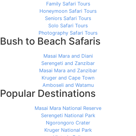
Family Safari Tours
Honeymoon Safari Tours
Seniors Safari Tours
Solo Safari Tours
Photography Safari Tours
Bush to Beach Safaris
Masai Mara and Diani
Serengeti and Zanzibar
Masai Mara and Zanzibar
Kruger and Cape Town
Amboseli and Watamu
Popular Destinations
Masai Mara National Reserve
Serengeti National Park
Ngorongoro Crater
Kruger National Park