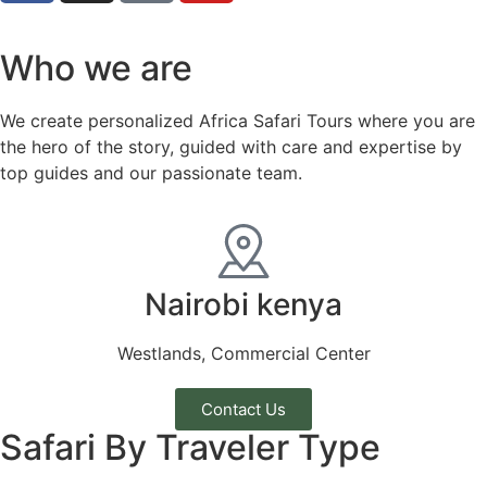
Who we are
We create personalized Africa Safari Tours where you are
the hero of the story, guided with care and expertise by
top guides and our passionate team.
Nairobi kenya
Westlands, Commercial Center
Contact Us
Safari By Traveler Type