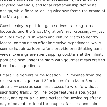
recycled materials, and local craftsmanship define its
design, while floor-to-ceiling windows frame the drama of
the Mara plains.
Guests enjoy expert-led game drives tracking lions,
leopards, and the Great Migration’s river crossings — just
minutes away. Bush walks and cultural visits to nearby
Maasai communities offer immersive experiences, while
sunrise hot air balloon safaris provide breathtaking aerial
views. Evenings are spent sipping cocktails at the infinity
pool or dining under the stars with gourmet meals crafted
from local ingredients.
Emara Ole Sereni’s prime location — 5 minutes from the
reserve’s main gate and 20 minutes from Mara Serena
airstrip — ensures seamless access to wildlife without
sacrificing tranquility. The lodge features a spa, yoga
deck, and open-air lounge perfect for unwinding after a
day of adventure. Ideal for couples, families, and solo