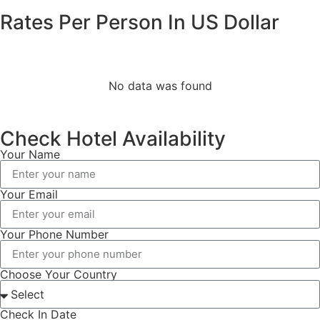
Rates Per Person In US Dollar
No data was found
Check Hotel Availability
Your Name
Your Email
Your Phone Number
Choose Your Country
Check In Date