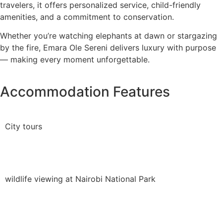
travelers, it offers personalized service, child-friendly
amenities, and a commitment to conservation.
Whether you’re watching elephants at dawn or stargazing
by the fire, Emara Ole Sereni delivers luxury with purpose
— making every moment unforgettable.
Accommodation Features
City tours
wildlife viewing at Nairobi National Park