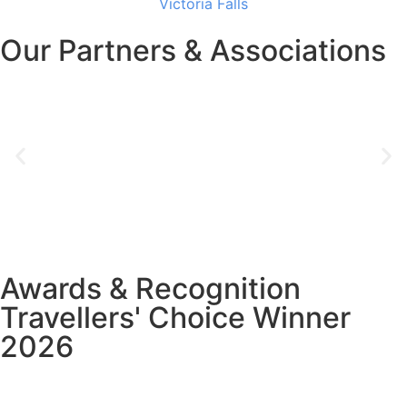
Victoria Falls
Our Partners & Associations
Awards & Recognition
Travellers' Choice Winner
2026