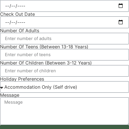
Check Out Date
Number Of Adults
Number Of Teens (Between 13-18 Years)
Number Of Children (Between 3-12 Years)
Holiday Preferences
Message