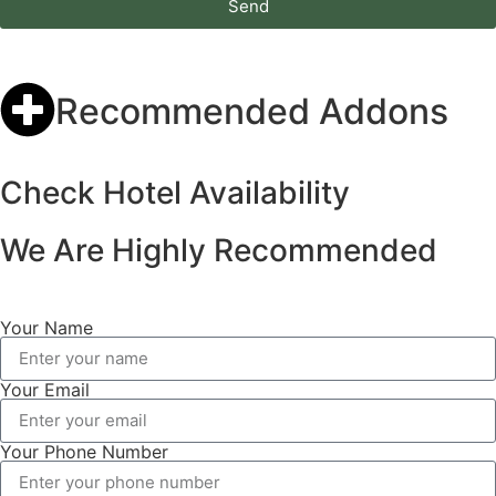
Send
Recommended Addons
Check Hotel Availability
We Are Highly Recommended
Your Name
Your Email
Your Phone Number