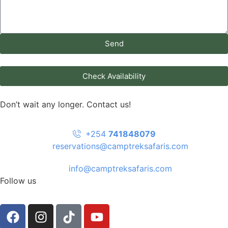
Send
Check Availability
Don’t wait any longer. Contact us!
+254
741848079
reservations@camptreksafaris.com
info@camptreksafaris.com
Follow us