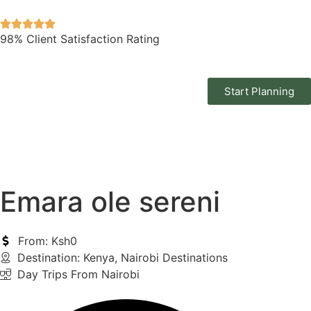
98% Client Satisfaction Rating
Start Planning
Emara ole sereni
From: Ksh0
Destination:
Kenya
,
Nairobi Destinations
Day Trips From Nairobi