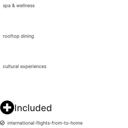
spa & wellness
rooftop dining
cultural experiences
Included
international-flights-from-to-home