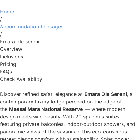
Home
/
Accommodation Packages
/
Emara ole sereni
Overview
Inclusions
Pricing
FAQs
Check Availability
Discover refined safari elegance at
Emara Ole Sereni
, a
contemporary luxury lodge perched on the edge of
the
Maasai Mara National Reserve
— where modern
design meets wild beauty. With 20 spacious suites
featuring private balconies, indoor-outdoor showers, and
panoramic views of the savannah, this eco-conscious
retreat blends comfort with sustainability. Solar power,