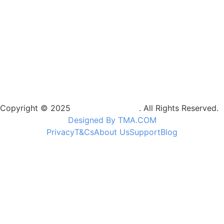
Copyright © 2025
Camptrek Safaris
. All Rights Reserved.
Designed By TMA.COM
Privacy
T&Cs
About Us
Support
Blog