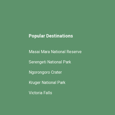
Popular Destinations
Masai Mara National Reserve
Serengeti National Park
Ngorongoro Crater
Kruger National Park
Victoria Falls