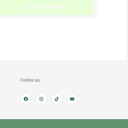
Check Availability
Follow us