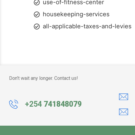
use-of-fitness-center
housekeeping-services
all-applicable-taxes-and-levies
Don’t wait any longer. Contact us!
+254
741848079