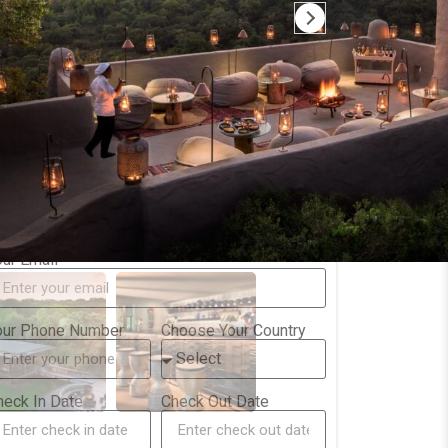
一次难忘的非洲旅行
Way more tha
在无数家地接社中，选择了Camp
The tour was 
Trek， 最主要的原因是Margaret 的高
by Augustine 
效工作。我发出去的每一封邮件几乎在
who also join
半小时内会收到回复，哪怕是肯尼亚当
trip with grea
Read more
Read more
地的深夜。所以，在内罗毕见面的时
guidance! The
候，我还和她开玩笑，问她是不是铁
Amboseli, Sa
人，24小时无休。 等落地后，我们被交
in that order
接给了我们的向导Ben。他是一位非常
setup to expe
our Name
专业的Safari向导，带我们打开了非洲
landscapes an
野生世界的大门，我们见到了几乎所有
Game drives 
期待中能看到的动物，而且每次他都把
nicely and tr
our Email
车停到绝对的C位，让我们大饱眼福。
worked seaml
整个行程的所有安排都与出发前预定的
一致，非常满意，值得信任
our Phone Number
Choose Your Country
heck In Date
Check Out Date