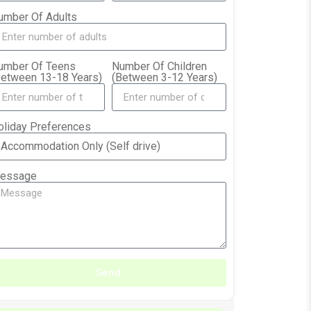
umber Of Adults
umber Of Teens
Number Of Children
Between 13-18 Years)
(Between 3-12 Years)
oliday Preferences
essage
Send