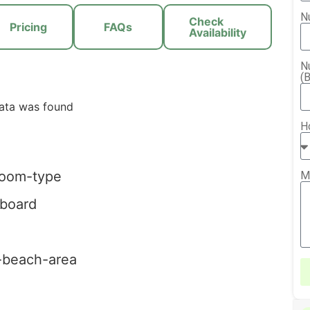
N
Check
Pricing
FAQs
Availability
N
(
ata was found
H
room-type
M
-board
-beach-area