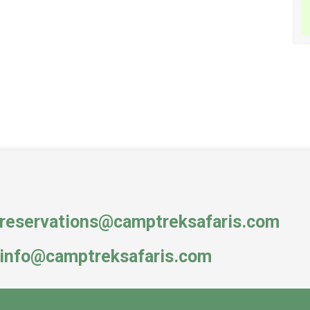
reservations@camptreksafaris.com
info@camptreksafaris.com