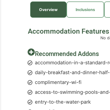
Overview
Inclusions
Accommodation Features
No d
Recommended Addons
accommodation-in-a-standard-
daily-breakfast-and-dinner-half
complimentary-wi-fi
access-to-swimming-pools-and
entry-to-the-water-park