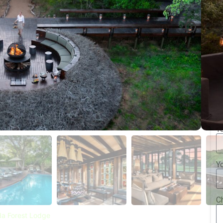
Y
Y
Y
C
a Forest Lodge