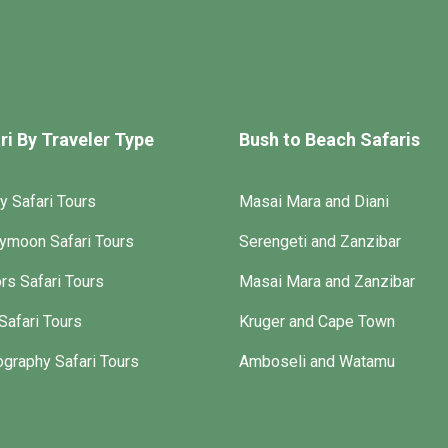
ri By Traveler Type
Bush to Beach Safaris
y Safari Tours
Masai Mara and Diani
ymoon Safari Tours
Serengeti and Zanzibar
rs Safari Tours
Masai Mara and Zanzibar
Safari Tours
Kruger and Cape Town
graphy Safari Tours
Amboseli and Watamu