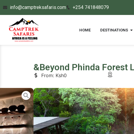
info@camptreksafaris.com
+254 741848079
HOME
DESTINATIONS
&Beyond Phinda Forest 
From: Ksh0