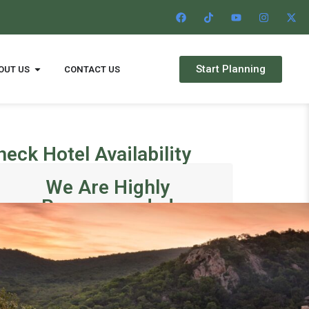
Start Planning
OUT US
CONTACT US
heck Hotel Availability
We Are Highly
Recommended
Departure27001771350
Star
1 month ago
1 mont