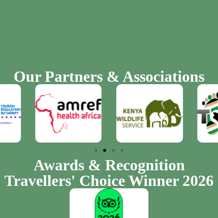
Our Partners & Associations
Awards & Recognition
Travellers' Choice Winner 2026