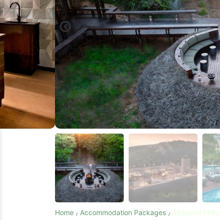
Home
Accommodation Packages
&Beyond Phind
/
/