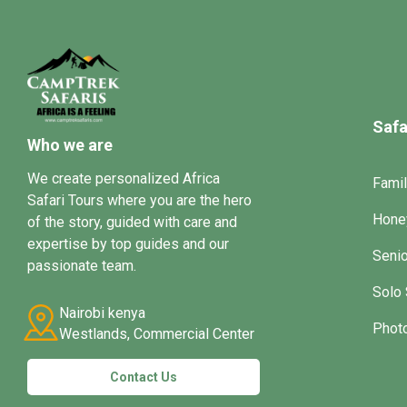
Safa
Who we are
We create personalized Africa
Famil
Safari Tours where you are the hero
Hone
of the story, guided with care and
expertise by top guides and our
Senio
passionate team.
Solo 
Nairobi kenya
Photo
Westlands, Commercial Center
Contact Us