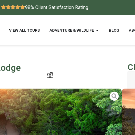
98% Client Satisfaction Rating
VIEW ALL TOURS
ADVENTURE & WILDLIFE
BLOG
AB
Lodge
C